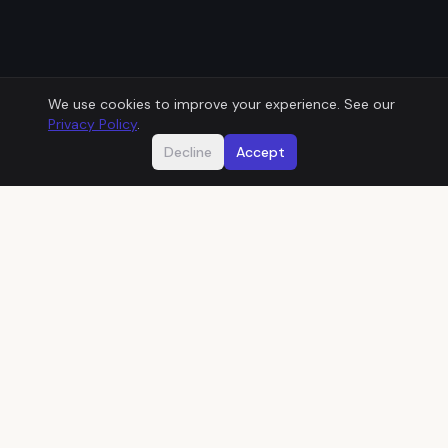
We use cookies to improve your experience. See our
Privacy Policy
.
Decline
Accept
Does this sound familiar?
01
THEN
One developer built your system years ago
and kept it running from memory.