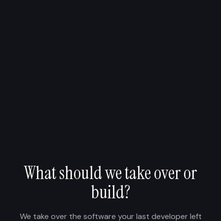
What should we take over or
build?
We take over the software your last developer left