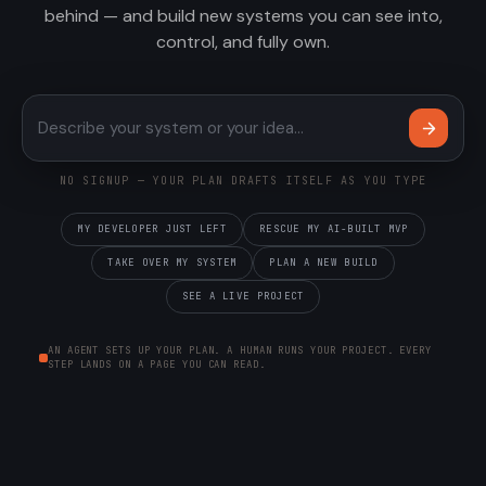
behind — and build new systems you can see into,
control, and fully own.
Describe your system or your 
NO SIGNUP — YOUR PLAN DRAFTS ITSELF AS YOU TYPE
MY DEVELOPER JUST LEFT
RESCUE MY AI-BUILT MVP
TAKE OVER MY SYSTEM
PLAN A NEW BUILD
SEE A LIVE PROJECT
AN AGENT SETS UP YOUR PLAN. A HUMAN RUNS YOUR PROJECT. EVERY
STEP LANDS ON A PAGE YOU CAN READ.