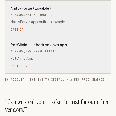
NattyForge (Lovable)
AIKAARA/NATTY-FORGE-HUB
NattyForge App built on lovable
OPEN IT →
PetClinic — inherited Java app
AIKAARA/SPRING-PETCLINIC
PetClinic App
OPEN IT →
NO ACCOUNT · NOTHING TO INSTALL · A FEW FREE CHANGES
“Can we steal your tracker format for our other
vendors?”