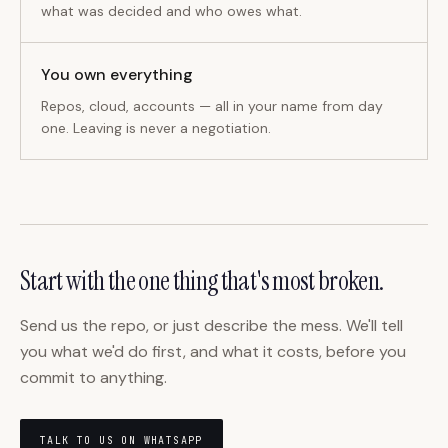
what was decided and who owes what.
You own everything
Repos, cloud, accounts — all in your name from day
one. Leaving is never a negotiation.
Start with the one thing that's most broken.
Send us the repo, or just describe the mess. We'll tell
you what we'd do first, and what it costs, before you
commit to anything.
TALK TO US ON WHATSAPP