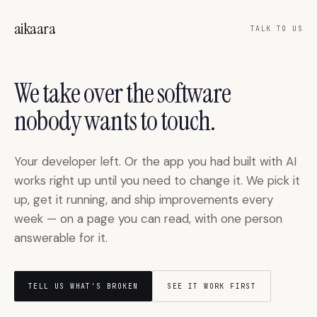
Skip to main content
aikaara
TALK TO US
We take over the software
nobody wants to touch.
Your developer left. Or the app you had built with AI
works right up until you need to change it. We pick it
up, get it running, and ship improvements every
week — on a page you can read, with one person
answerable for it.
TELL US WHAT'S BROKEN
SEE IT WORK FIRST