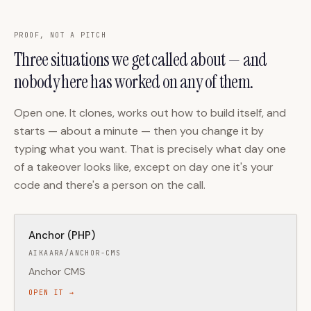
PROOF, NOT A PITCH
Three situations we get called about — and
nobody here has worked on any of them.
Open one. It clones, works out how to build itself, and
starts — about a minute — then you change it by
typing what you want. That is precisely what day one
of a takeover looks like, except on day one it's your
code and there's a person on the call.
Anchor (PHP)
AIKAARA/ANCHOR-CMS
Anchor CMS
OPEN IT →