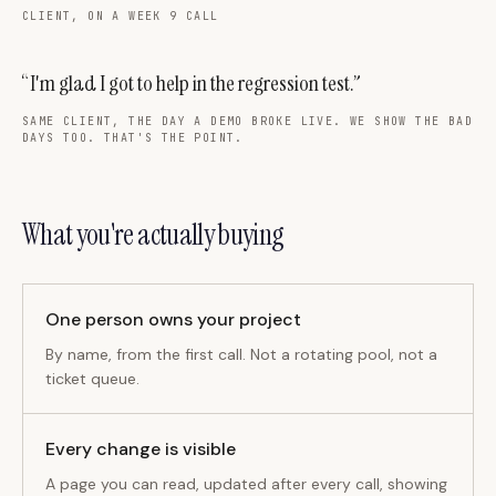
CLIENT, ON A WEEK 9 CALL
“I'm glad I got to help in the regression test.”
SAME CLIENT, THE DAY A DEMO BROKE LIVE. WE SHOW THE BAD
DAYS TOO. THAT'S THE POINT.
What you're actually buying
One person owns your project
By name, from the first call. Not a rotating pool, not a
ticket queue.
Every change is visible
A page you can read, updated after every call, showing