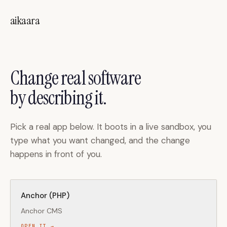
Skip to main content
aikaara
Change real software
by describing it.
Pick a real app below. It boots in a live sandbox, you
type what you want changed, and the change
happens in front of you.
Anchor (PHP)
Anchor CMS
OPEN IT →