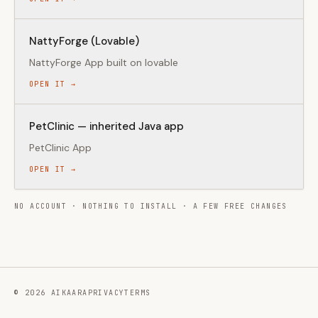
NattyForge (Lovable)
NattyForge App built on lovable
OPEN IT →
PetClinic — inherited Java app
PetClinic App
OPEN IT →
NO ACCOUNT · NOTHING TO INSTALL · A FEW FREE CHANGES
©
2026
AIKAARA
PRIVACY
TERMS