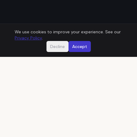
We use cookies to improve your experience. See our
Privacy Policy
.
Decline
Accept
Does this sound familiar?
01
THEN
One developer built your system years ago
and kept it running from memory.