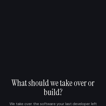
What should we take over or
build?
We take over the software your last developer left