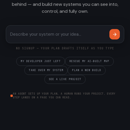
behind — and build new systems you can see into,
control, and fully own.
Describe your system or your 
NO SIGNUP — YOUR PLAN DRAFTS ITSELF AS YOU TYPE
MY DEVELOPER JUST LEFT
RESCUE MY AI-BUILT MVP
TAKE OVER MY SYSTEM
PLAN A NEW BUILD
SEE A LIVE PROJECT
AN AGENT SETS UP YOUR PLAN. A HUMAN RUNS YOUR PROJECT. EVERY
STEP LANDS ON A PAGE YOU CAN READ.