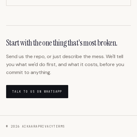
Start with the one thing that's most broken.
Send us the repo, or just describe the mess. We'll tell
you what we'd do first, and what it costs, before you
commit to anything.
TALK TO US ON WHATSAPP
©
2026
AIKAARA
PRIVACY
TERMS