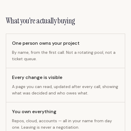
What you're actually buying
One person owns your project
By name, from the first call. Not a rotating pool, not a
ticket queue.
Every change is visible
A page you can read, updated after every call, showing
what was decided and who owes what.
You own everything
Repos, cloud, accounts — all in your name from day
one. Leaving is never a negotiation.