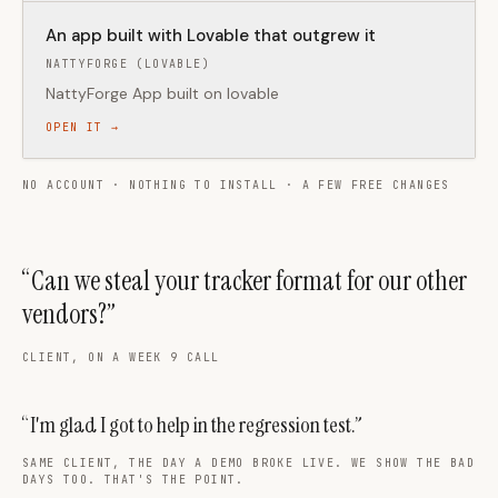
An app built with Lovable that outgrew it
NATTYFORGE (LOVABLE)
NattyForge App built on lovable
OPEN IT →
NO ACCOUNT · NOTHING TO INSTALL · A FEW FREE CHANGES
“Can we steal your tracker format for our other
vendors?”
CLIENT, ON A WEEK 9 CALL
“I'm glad I got to help in the regression test.”
SAME CLIENT, THE DAY A DEMO BROKE LIVE. WE SHOW THE BAD
DAYS TOO. THAT'S THE POINT.