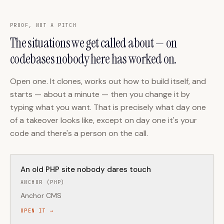
PROOF, NOT A PITCH
The situations we get called about — on
codebases nobody here has worked on.
Open one. It clones, works out how to build itself, and
starts — about a minute — then you change it by
typing what you want. That is precisely what day one
of a takeover looks like, except on day one it's your
code and there's a person on the call.
An old PHP site nobody dares touch
ANCHOR (PHP)
Anchor CMS
OPEN IT →