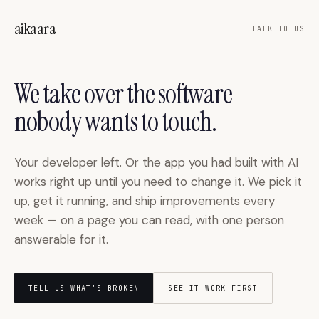
Skip to main content
aikaara
TALK TO US
We take over the software
nobody wants to touch.
Your developer left. Or the app you had built with AI
works right up until you need to change it. We pick it
up, get it running, and ship improvements every
week — on a page you can read, with one person
answerable for it.
TELL US WHAT'S BROKEN
SEE IT WORK FIRST