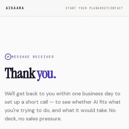
Skip to main content
Aikaara — We take over the software your developer left beh
AIKAARA
START YOUR PLAN
ABOUT
CONTACT
MESSAGE RECEIVED
Thank
you.
We'll get back to you within one business day to
set up a short call — to see whether AI fits what
you're trying to do, and what it would take. No
deck, no sales pressure.