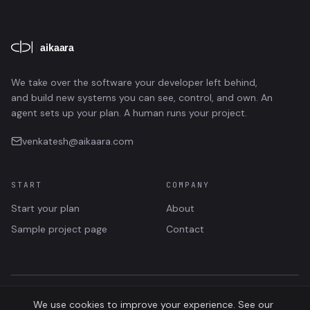
We take over the software your developer left behind,
and build new systems you can see, control, and own. An
agent sets up your plan. A human runs your project.
venkatesh@aikaara.com
START
COMPANY
Start your plan
About
Sample project page
Contact
©
2026
AIKAARA · SOFTWARE TAKEOVER
We use cookies to improve your experience. See our