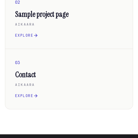
02
Sample project page
AIKAARA
EXPLORE
03
Contact
AIKAARA
EXPLORE