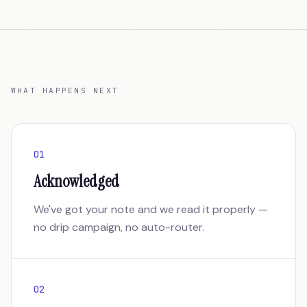
WHAT HAPPENS NEXT
01
Acknowledged
We've got your note and we read it properly —
no drip campaign, no auto-router.
02