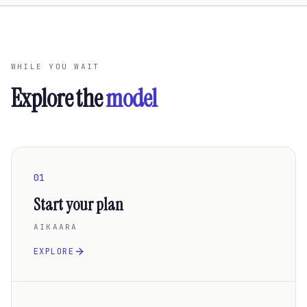
WHILE YOU WAIT
Explore the
model
01
Start your plan
AIKAARA
EXPLORE