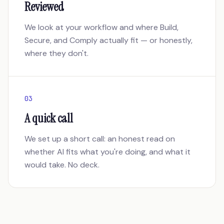
Reviewed
We look at your workflow and where Build,
Secure, and Comply actually fit — or honestly,
where they don't.
03
A quick call
We set up a short call: an honest read on
whether AI fits what you're doing, and what it
would take. No deck.