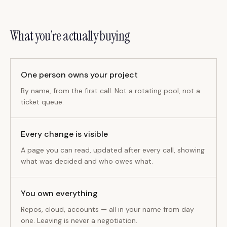
What you're actually buying
One person owns your project
By name, from the first call. Not a rotating pool, not a
ticket queue.
Every change is visible
A page you can read, updated after every call, showing
what was decided and who owes what.
You own everything
Repos, cloud, accounts — all in your name from day
one. Leaving is never a negotiation.