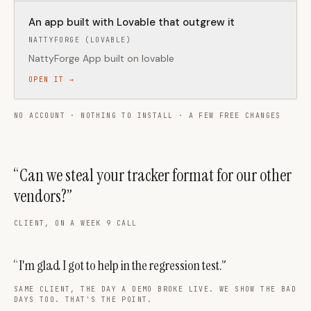
An app built with Lovable that outgrew it
NATTYFORGE (LOVABLE)
NattyForge App built on lovable
OPEN IT →
NO ACCOUNT · NOTHING TO INSTALL · A FEW FREE CHANGES
“Can we steal your tracker format for our other
vendors?”
CLIENT, ON A WEEK 9 CALL
“I'm glad I got to help in the regression test.”
SAME CLIENT, THE DAY A DEMO BROKE LIVE. WE SHOW THE BAD
DAYS TOO. THAT'S THE POINT.