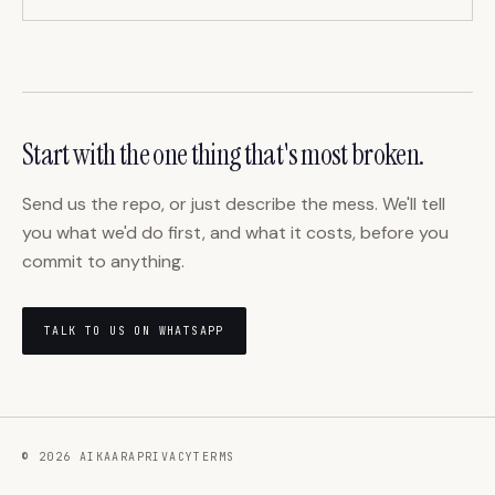
Start with the one thing that's most broken.
Send us the repo, or just describe the mess. We'll tell
you what we'd do first, and what it costs, before you
commit to anything.
TALK TO US ON WHATSAPP
©
2026
AIKAARA
PRIVACY
TERMS