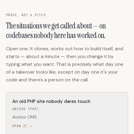
PROOF, NOT A PITCH
The situations we get called about — on
codebases nobody here has worked on.
Open one. It clones, works out how to build itself, and
starts — about a minute — then you change it by
typing what you want. That is precisely what day one
of a takeover looks like, except on day one it's your
code and there's a person on the call.
An old PHP site nobody dares touch
ANCHOR (PHP)
Anchor CMS
OPEN IT →