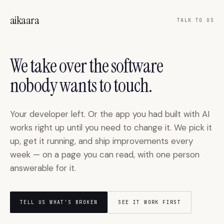
Skip to main content
aikaara
TALK TO US
We take over the software
nobody wants to touch.
Your developer left. Or the app you had built with AI
works right up until you need to change it. We pick it
up, get it running, and ship improvements every
week — on a page you can read, with one person
answerable for it.
TELL US WHAT'S BROKEN
SEE IT WORK FIRST